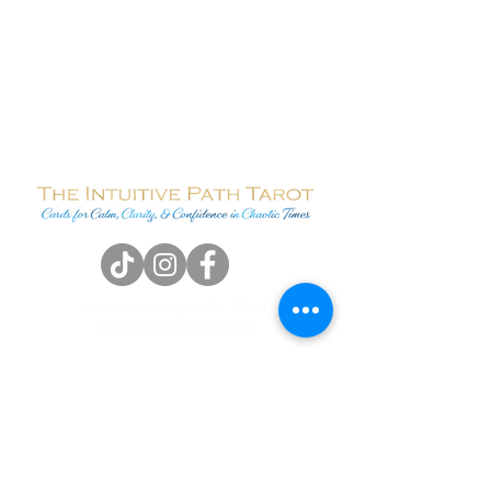
Vancouver, Washington, USA 98661
theintuitivepathtarot@gmail.com
Terms & Conditions
Contact Me
Name
*