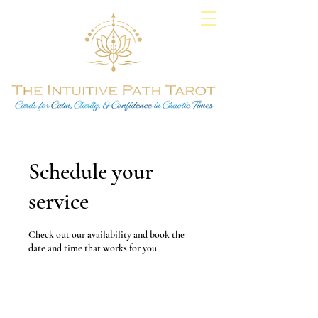
Schedule your
service
Check out our availability and book the
date and time that works for you