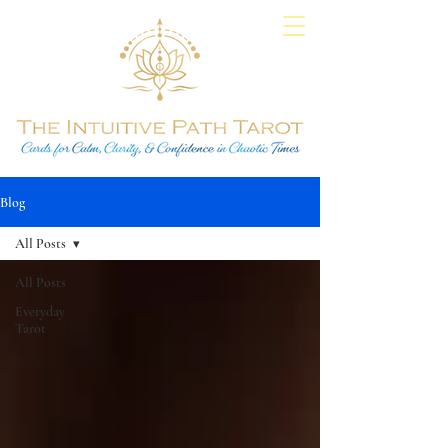
Blog
All Posts
All Posts
Everyday
Tarot