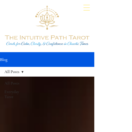
Blog
All Posts
All Posts
Everyday
Tarot