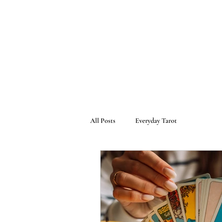
All Posts
Everyday Tarot