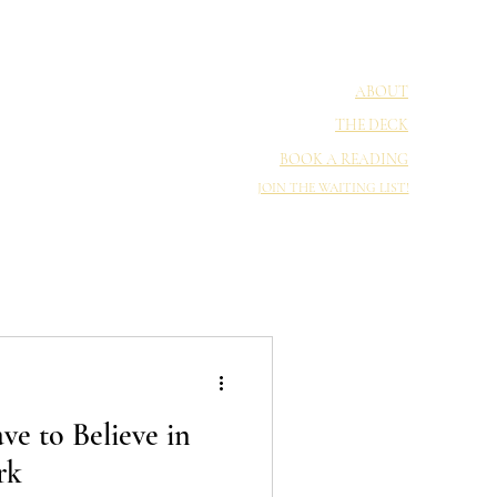
ABOUT
THE DECK
BOOK A READING
JOIN THE WAITING LIST!
e to Believe in
rk