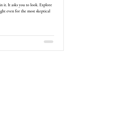
n it. It asks you to look. Explore
sight even for the most skeptical