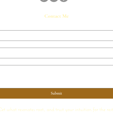
Contact Me
 your mind?
Submit
Let what resonates root, and trust your intuition for the rest