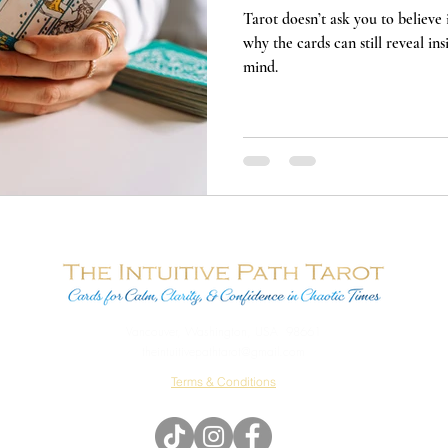
Tarot doesn’t ask you to believe i
why the cards can still reveal in
mind.
Vancouver, Washington, USA 98661
theintuitivepathtarot@gmail.com
Terms & Conditions