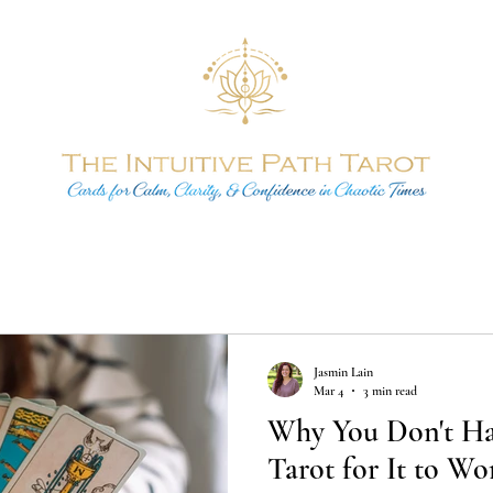
Jasmin Lain
Mar 4
3 min read
Why You Don't Hav
Tarot for It to Wo